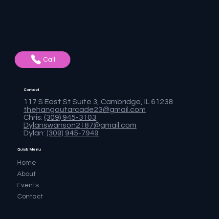
Call
Contact
117 S East St Suite 3, Cambridge, IL 61238
thehangoutarcade23@gmail.com
Chris:
(309) 945-3103
Dylanswanson2187@gmail.com
Dylan:
(309) 945-7949
Quick Menu
Home
About
Events
Contact