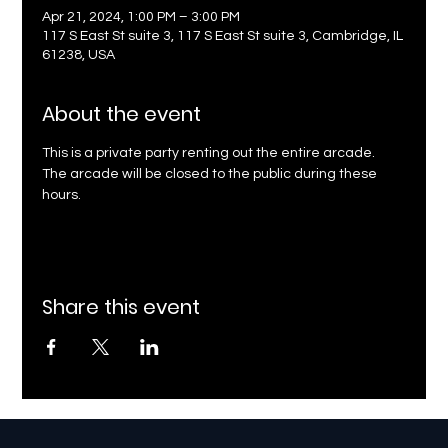
Apr 21, 2024, 1:00 PM – 3:00 PM
117 S East St suite 3, 117 S East St suite 3, Cambridge, IL
61238, USA
About the event
This is a private party renting out the entire arcade. 
The arcade will be closed to the public during these 
hours.
Share this event