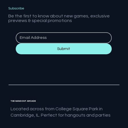
Subscribe
Be the first to know about new games, exclusive
previews & special promotions
Submit
THE HANGOUT ARCADE
Located across from College Square Park in
Cambridge, IL. Perfect for hangouts and parties