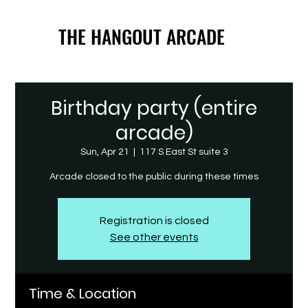
THE HANGOUT ARCADE
THE HANGOUT ARCADE
Birthday party (entire
arcade)
Sun, Apr 21
  |  
117 S East St suite 3
Arcade closed to the public during these times
Registration is closed
See other events
Time & Location