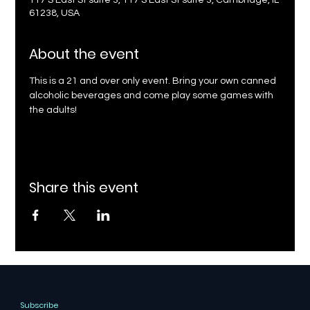
117 S East St suite 3, 117 S East St suite 3, Cambridge, IL
61238, USA
About the event
This is a 21 and over only event. Bring your own canned 
alcoholic beverages and come play some games with 
the adults!
Share this event
Subscribe