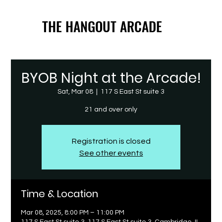
THE HANGOUT ARCADE
THE HANGOUT ARCADE
BYOB Night at the Arcade!
Sat, Mar 08
  |  
117 S East St suite 3
21 and over only
Registration is closed
See other events
Time & Location
Mar 08, 2025, 8:00 PM – 11:00 PM