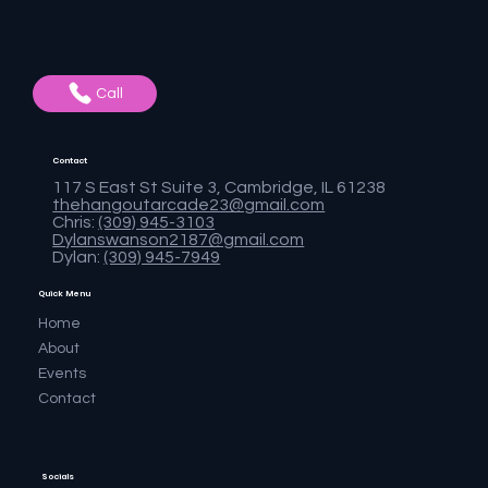
Call
Contact
117 S East St Suite 3, Cambridge, IL 61238
thehangoutarcade23@gmail.com
Chris:
(309) 945-3103
Dylanswanson2187@gmail.com
Dylan:
(309) 945-7949
Quick Menu
Home
About
Events
Contact
Socials