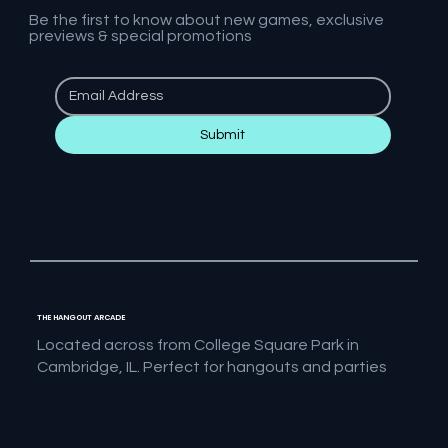
Be the first to know about new games, exclusive
previews & special promotions
Submit
THE HANGOUT ARCADE
Located across from College Square Park in
Cambridge, IL. Perfect for hangouts and parties