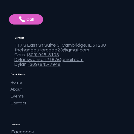
Call
Contact
117 S East St Suite 3, Cambridge, IL 61238
thehangoutarcade23@gmail.com
Chris:
(309) 945-3103
Dylanswanson2187@gmail.com
Dylan:
(309) 945-7949
Quick Menu
Home
About
Events
Contact
Socials
Facebook