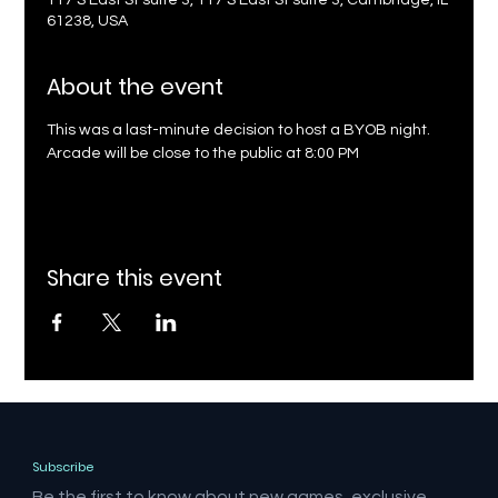
117 S East St suite 3, 117 S East St suite 3, Cambridge, IL
61238, USA
About the event
This was a last-minute decision to host a BYOB night. 
Arcade will be close to the public at 8:00 PM
Share this event
Subscribe
Be the first to know about new games, exclusive