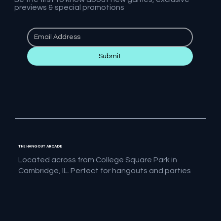
previews & special promotions
Submit
THE HANGOUT ARCADE
Located across from College Square Park in
Cambridge, IL. Perfect for hangouts and parties