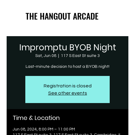
THE HANGOUT ARCADE
THE HANGOUT ARCADE
Impromptu BYOB Night
Sat, Jun 08
  |  
117 S East St suite 3
Last-minute decision to host a BYOB night!
Registration is closed
See other events
Time & Location
Jun 08, 2024, 8:00 PM – 11:00 PM