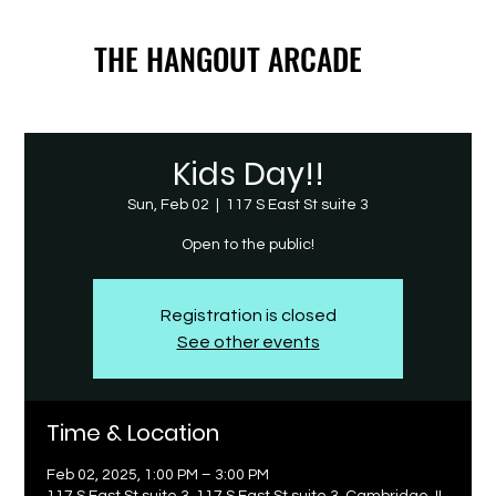
THE HANGOUT ARCADE
THE HANGOUT ARCADE
Kids Day!!
Sun, Feb 02
  |  
117 S East St suite 3
Open to the public!
Registration is closed
See other events
Time & Location
Feb 02, 2025, 1:00 PM – 3:00 PM