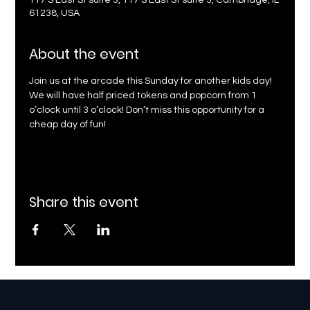
117 S East St suite 3, 117 S East St suite 3, Cambridge, IL
61238, USA
About the event
Join us at the arcade this Sunday for another kids day! 
We will have half priced tokens and popcorn from 1 
o’clock until 3 o’clock! Don’t miss this opportunity for a 
cheap day of fun!
Share this event