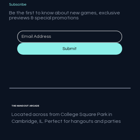
Subscribe
Be the first to know about new games, exclusive
previews & special promotions
Submit
THE HANGOUT ARCADE
Located across from College Square Park in
Cambridge, IL. Perfect for hangouts and parties