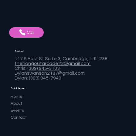
Call
Contact
117 S East St Suite 3, Cambridge, IL 61238
thehangoutarcade23@gmail.com
Chris:
(309) 945-3103
Dylanswanson2187@gmail.com
Dylan:
(309) 945-7949
Quick Menu
Home
About
Events
Contact