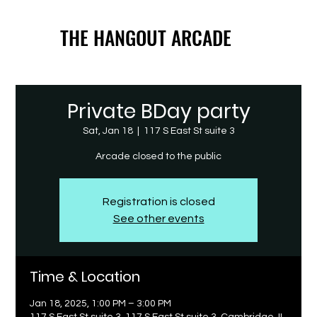
THE HANGOUT ARCADE
THE HANGOUT ARCADE
Private BDay party
Sat, Jan 18
  |  
117 S East St suite 3
Arcade closed to the public
Registration is closed
See other events
Time & Location
Jan 18, 2025, 1:00 PM – 3:00 PM