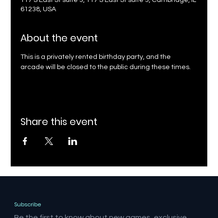
117 S East St suite 3, 117 S East St suite 3, Cambridge, IL
61238, USA
About the event
This is a privately rented birthday party, and the 
arcade will be closed to the public during these times.
Share this event
Subscribe
Be the first to know about new games, exclusive