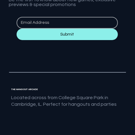
previews & special promotions
Submit
THE HANGOUT ARCADE
Located across from College Square Park in
Cambridge, IL. Perfect for hangouts and parties