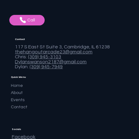
Call
Contact
117 S East St Suite 3, Cambridge, IL 61238
thehangoutarcade23@gmail.com
Chris:
(309) 945-3103
Dylanswanson2187@gmail.com
Dylan:
(309) 945-7949
Quick Menu
Home
About
Events
Contact
Socials
Facebook