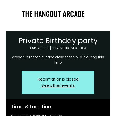
THE HANGOUT ARCADE
THE HANGOUT ARCADE
Private Birthday party
Sun, Oct 20
  |  
117 S East St suite 3
Arcade is rented out and close to the public during this
time
Registration is closed
See other events
Time & Location