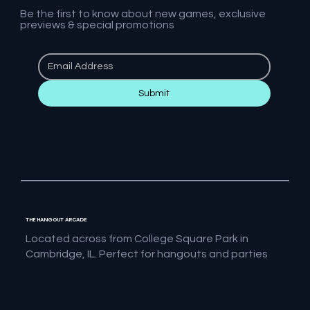
Be the first to know about new games, exclusive
previews & special promotions
Submit
THE HANGOUT ARCADE
Located across from College Square Park in
Cambridge, IL. Perfect for hangouts and parties