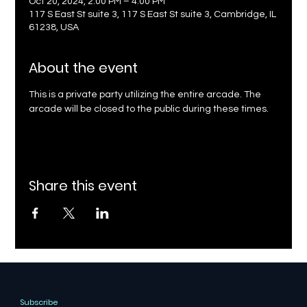
Oct 20, 2024, 2:00 PM – 4:00 PM
117 S East St suite 3, 117 S East St suite 3, Cambridge, IL
61238, USA
About the event
This is a private party utilizing the entire arcade. The 
arcade will be closed to the public during these times.
Share this event
Subscribe