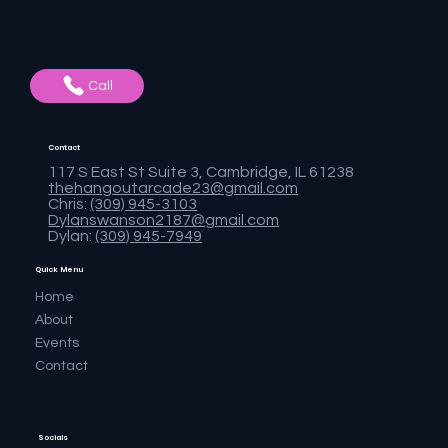
Call
Contact
117 S East St Suite 3, Cambridge, IL 61238
thehangoutarcade23@gmail.com
Chris:
(309) 945-3103
Dylanswanson2187@gmail.com
Dylan:
(309) 945-7949
Quick Menu
Home
About
Events
Contact
Socials