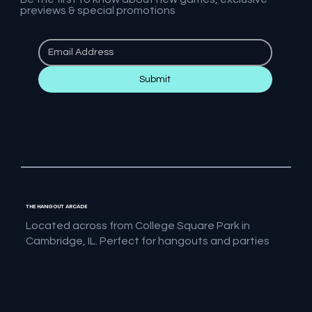
previews & special promotions
Submit
THE HANGOUT ARCADE
Located across from College Square Park in
Cambridge, IL. Perfect for hangouts and parties