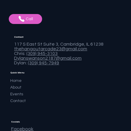
Call
Contact
117 S East St Suite 3, Cambridge, IL 61238
thehangoutarcade23@gmail.com
Chris:
(309) 945-3103
Dylanswanson2187@gmail.com
Dylan:
(309) 945-7949
Quick Menu
Home
About
Events
Contact
Socials
Facebook