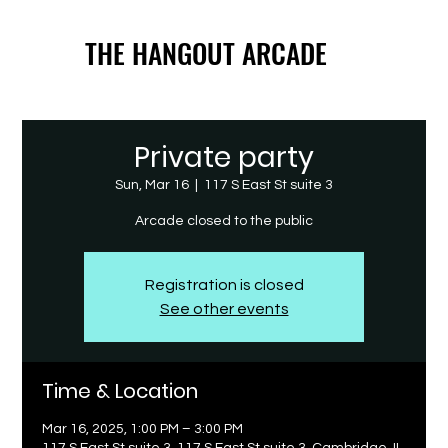
THE HANGOUT ARCADE
THE HANGOUT ARCADE
Private party
Sun, Mar 16
  |  
117 S East St suite 3
Arcade closed to the public
Registration is closed
See other events
Time & Location
Mar 16, 2025, 1:00 PM – 3:00 PM