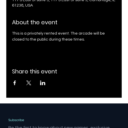
117 S East St suite 3, 117 S East St suite 3, Cambridge, IL
61238, USA
About the event
This is a privately rented event. The arcade will be 
closed to the public during these times.
Share this event
Subscribe
Be the first to know about new games, exclusive