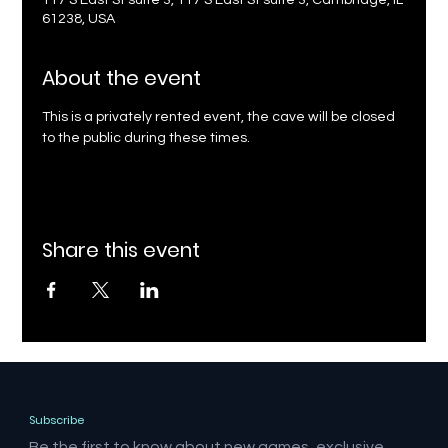
117 S East St suite 3, 117 S East St suite 3, Cambridge, IL
61238, USA
About the event
This is a privately rented event, the cave will be closed 
to the public during these times.
Share this event
Subscribe
Be the first to know about new games, exclusive