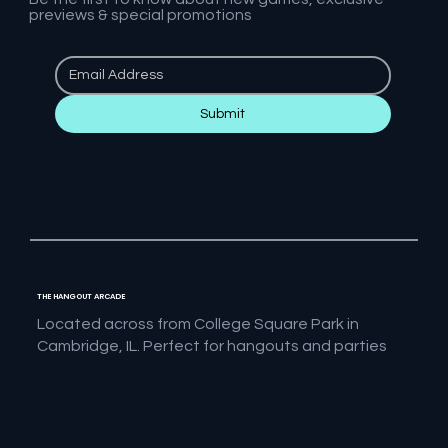
previews & special promotions
Submit
THE HANGOUT ARCADE
Located across from College Square Park in
Cambridge, IL. Perfect for hangouts and parties