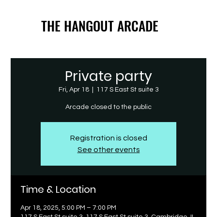
THE HANGOUT ARCADE
THE HANGOUT ARCADE
Private party
Fri, Apr 18
  |  
117 S East St suite 3
Arcade closed to the public
Registration is closed
See other events
Time & Location
Apr 18, 2025, 5:00 PM – 7:00 PM