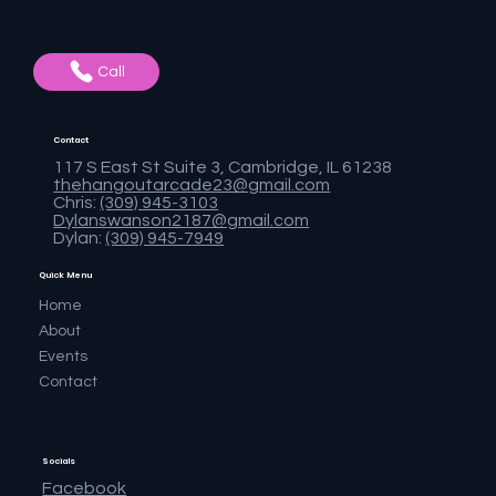
Call
Contact
117 S East St Suite 3, Cambridge, IL 61238
thehangoutarcade23@gmail.com
Chris:
(309) 945-3103
Dylanswanson2187@gmail.com
Dylan:
(309) 945-7949
Quick Menu
Home
About
Events
Contact
Socials
Facebook