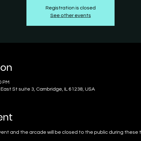
Registration is closed
See other events
ion
00 PM
S East St suite 3, Cambridge, IL 61238, USA
ent
event and the arcade will be closed to the public during these 