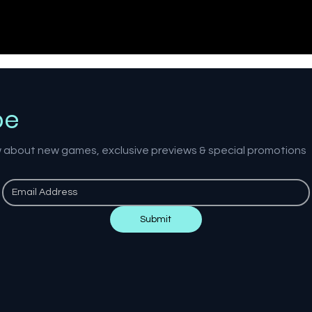
be
ow about new games, exclusive previews & special promotions
Submit