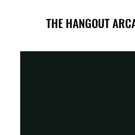
THE HANGOUT ARC
THE HANGOUT ARC