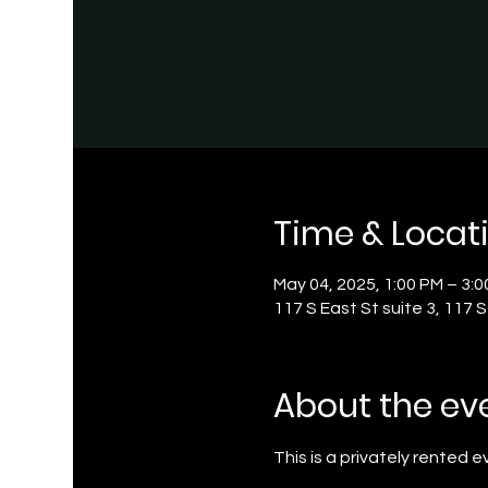
Time & Locat
May 04, 2025, 1:00 PM – 3:
117 S East St suite 3, 117 
About the ev
This is a privately rented 