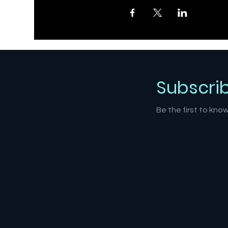
Subscri
Be the first to kn