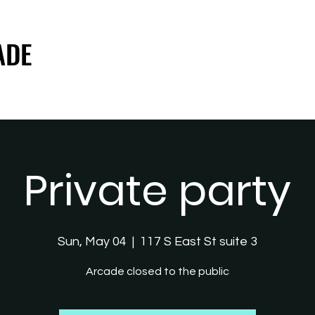
ADE
ADE
Private party
Sun, May 04
  |  
117 S East St suite 3
Arcade closed to the public