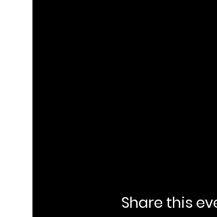
Share this ev