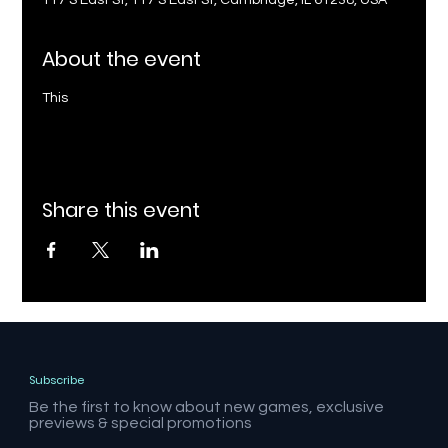
117 S East St, 117 S East St, Cambridge, IL 61238, USA
About the event
This
Share this event
Subscribe
Be the first to know about new games, exclusive
previews & special promotions