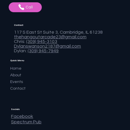
Call
Contact
117 S East St Suite 3, Cambridge, IL 61238
thehangoutarcade23@gmail.com
Chris:
(309) 945-3103
Dylanswanson2187@gmail.com
Dylan:
(309) 945-7949
Quick Menu
Home
About
Events
Contact
Socials
Facebook
Spectrum Pub