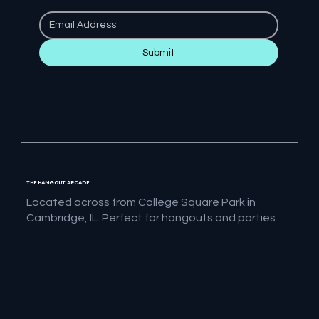
Submit
THE HANGOUT ARCADE
Located across from College Square Park in
Cambridge, IL. Perfect for hangouts and parties