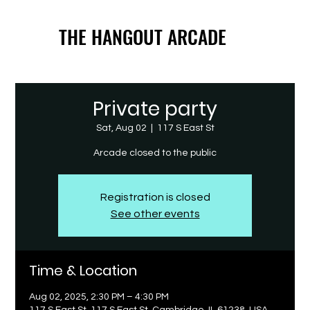
THE HANGOUT ARCADE
THE HANGOUT ARCADE
Private party
Sat, Aug 02
  |  
117 S East St
Arcade closed to the public
Registration is closed
See other events
Time & Location
Aug 02, 2025, 2:30 PM – 4:30 PM