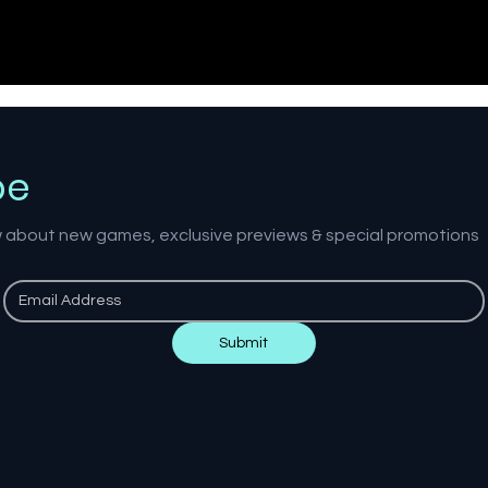
be
ow about new games, exclusive previews & special promotions
Submit