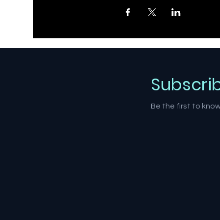
Subscri
Be the first to kn