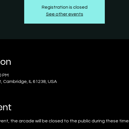
Registration is closed
See other events
ion
30 PM
t, Cambridge, IL 61238, USA
ent
event, the arcade will be closed to the public during these time