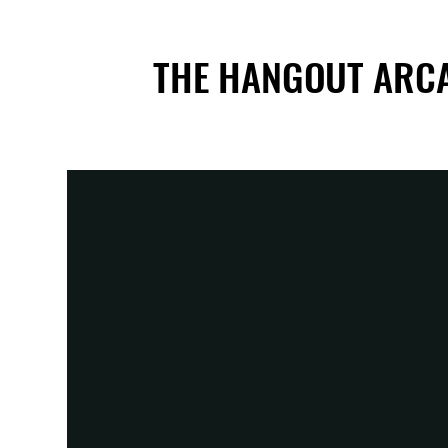
THE HANGOUT ARC
THE HANGOUT ARC