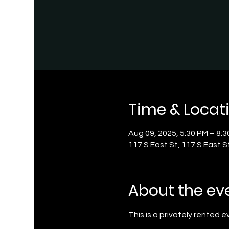
Time & Locat
Aug 09, 2025, 5:30 PM – 8:
117 S East St, 117 S East S
About the ev
This is a privately rented 