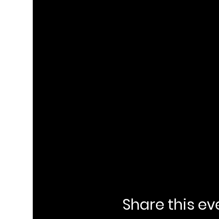
Share this ev