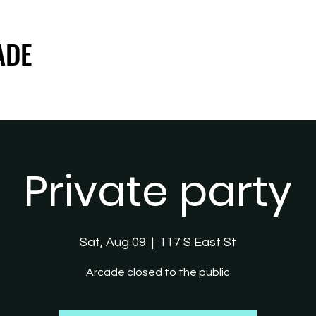
ADE
ADE
Private party
Sat, Aug 09
  |  
117 S East St
Arcade closed to the public