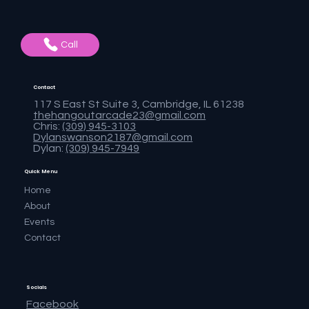
Call
Contact
117 S East St Suite 3, Cambridge, IL 61238
thehangoutarcade23@gmail.com
Chris:
(309) 945-3103
Dylanswanson2187@gmail.com
Dylan:
(309) 945-7949
Quick Menu
Home
About
Events
Contact
Socials
Facebook