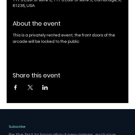
117 S East St suite 3, 117 S East St suite 3, Cambridge, IL
61238, USA
About the event
This is a privately rented event, the front doors of the 
arcade will be locked to the public
Share this event
Subscribe
Be the first to know about new games, exclusive