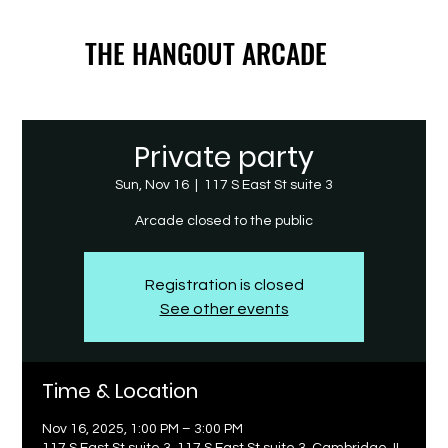
THE HANGOUT ARCADE
THE HANGOUT ARCADE
Private party
Sun, Nov 16
  |  
117 S East St suite 3
Arcade closed to the public
Registration is closed
See other events
Time & Location
Nov 16, 2025, 1:00 PM – 3:00 PM