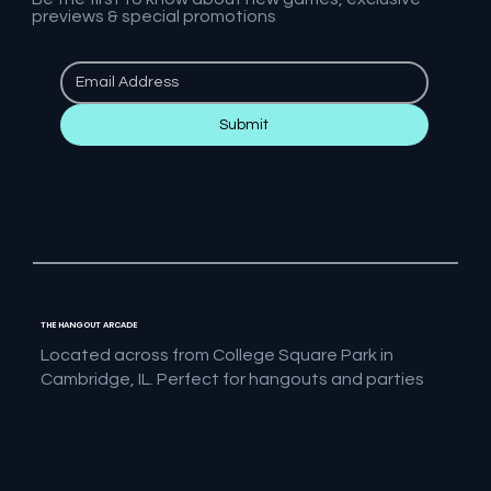
previews & special promotions
Submit
THE HANGOUT ARCADE
Located across from College Square Park in
Cambridge, IL. Perfect for hangouts and parties