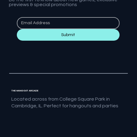
previews & special promotions
Submit
THE HANGOUT ARCADE
Located across from College Square Park in
Cambridge, IL. Perfect for hangouts and parties