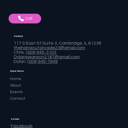
Call
Contact
117 S East St Suite 3, Cambridge, IL 61238
thehangoutarcade23@gmail.com
Chris:
(309) 945-3103
Dylanswanson2187@gmail.com
Dylan:
(309) 945-7949
Quick Menu
Home
About
Events
Contact
Socials
Facebook