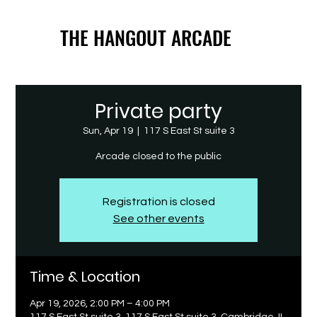
THE HANGOUT ARCADE
THE HANGOUT ARCADE
Private party
Sun, Apr 19
  |  
117 S East St suite 3
Arcade closed to the public
Registration is closed
See other events
Time & Location
Apr 19, 2026, 2:00 PM – 4:00 PM