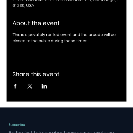
117 S East St suite 3, 117 S East St suite 3, Cambridge, IL
61238, USA
About the event
This is a privately rented event and the arcade will be 
closed to the public during these times.
Share this event
Subscribe
Be the first to know about new games, exclusive