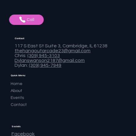
Call
Contact
117 S East St Suite 3, Cambridge, IL 61238
thehangoutarcade23@gmail.com
Chris:
(309) 945-3103
Dylanswanson2187@gmail.com
Dylan:
(309) 945-7949
Quick Menu
Home
About
Events
Contact
Socials
Facebook