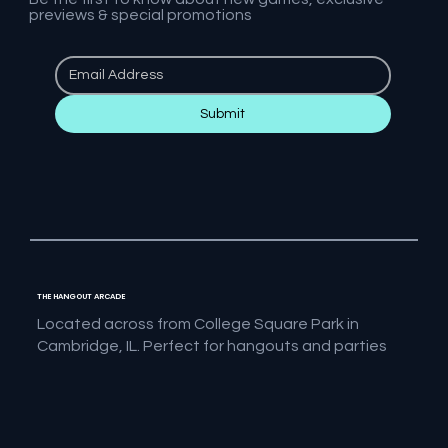
previews & special promotions
Submit
THE HANGOUT ARCADE
Located across from College Square Park in
Cambridge, IL. Perfect for hangouts and parties