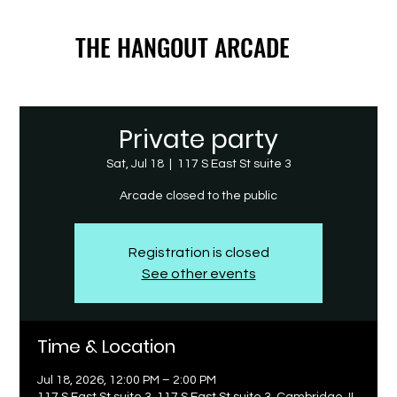
THE HANGOUT ARCADE
THE HANGOUT ARCADE
Private party
Sat, Jul 18
  |  
117 S East St suite 3
Arcade closed to the public
Registration is closed
See other events
Time & Location
Jul 18, 2026, 12:00 PM – 2:00 PM