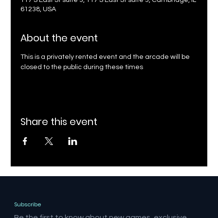
117 S East St suite 3, 117 S East St suite 3, Cambridge, IL
61238, USA
About the event
This is a privately rented event and the arcade will be 
closed to the public during these times
Share this event
Subscribe
Be the first to know about new games, exclusive