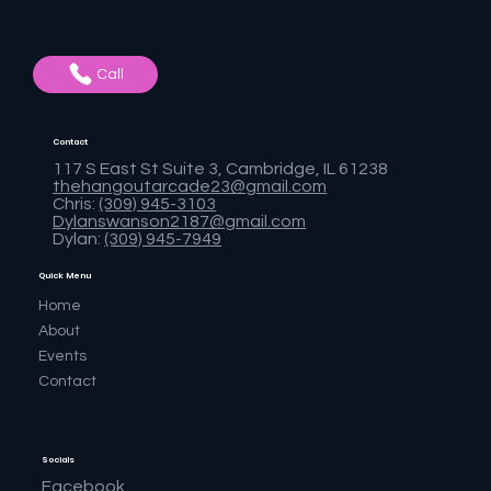
Call
Contact
117 S East St Suite 3, Cambridge, IL 61238
thehangoutarcade23@gmail.com
Chris:
(309) 945-3103
Dylanswanson2187@gmail.com
Dylan:
(309) 945-7949
Quick Menu
Home
About
Events
Contact
Socials
Facebook