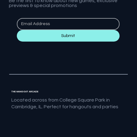
Be the first to know about new games, exclusive
previews & special promotions
Submit
THE HANGOUT ARCADE
Located across from College Square Park in
Cambridge, IL. Perfect for hangouts and parties