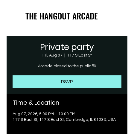
THE HANGOUT ARCADE
THE HANGOUT ARCADE
Private party
Fri, Aug 07
  |  
117 S East St
Arcade closed to the public ￼
RSVP
Time & Location
Aug 07, 2026, 5:00 PM – 10:00 PM
117 S East St, 117 S East St, Cambridge, IL 61238, USA