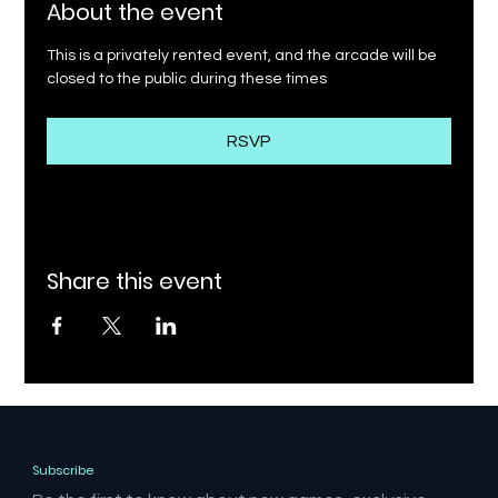
About the event
This is a privately rented event, and the arcade will be 
closed to the public during these times
RSVP
Share this event
Subscribe