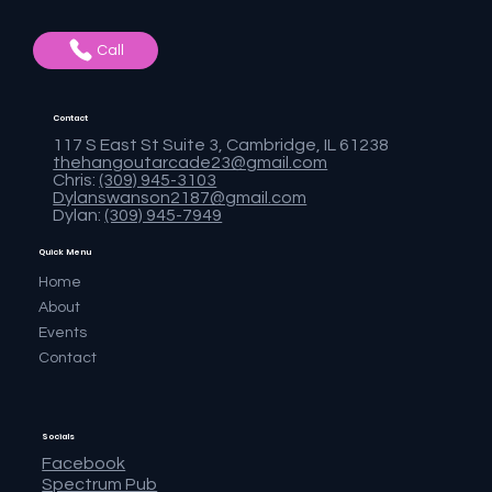
Call
Contact
117 S East St Suite 3, Cambridge, IL 61238
thehangoutarcade23@gmail.com
Chris:
(309) 945-3103
Dylanswanson2187@gmail.com
Dylan:
(309) 945-7949
Quick Menu
Home
About
Events
Contact
Socials
Facebook
Spectrum Pub