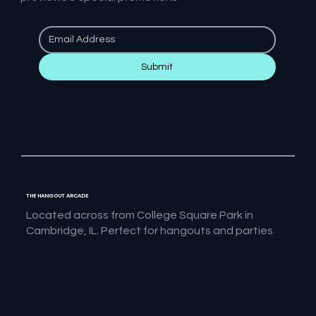
Submit
THE HANGOUT ARCADE
Located across from College Square Park in
Cambridge, IL. Perfect for hangouts and parties