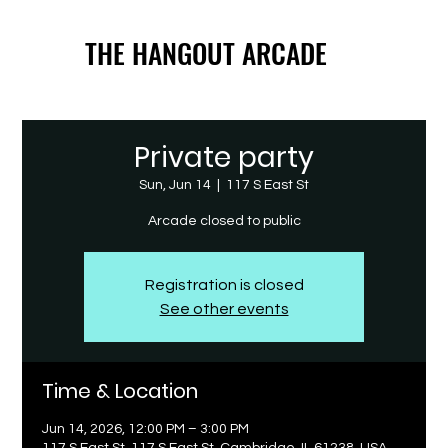
THE HANGOUT ARCADE
THE HANGOUT ARCADE
Private party
Sun, Jun 14
  |  
117 S East St
Arcade closed to public
Registration is closed
See other events
Time & Location
Jun 14, 2026, 12:00 PM – 3:00 PM