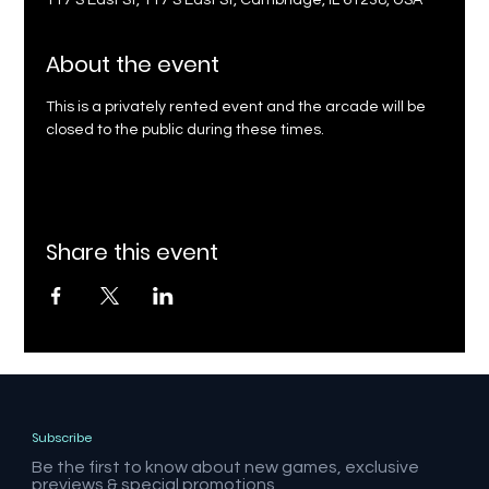
117 S East St, 117 S East St, Cambridge, IL 61238, USA
About the event
This is a privately rented event and the arcade will be 
closed to the public during these times.
Share this event
Subscribe
Be the first to know about new games, exclusive
previews & special promotions