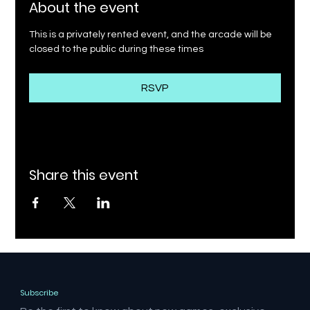
About the event
This is a privately rented event, and the arcade will be 
closed to the public during these times
RSVP
Share this event
Subscribe