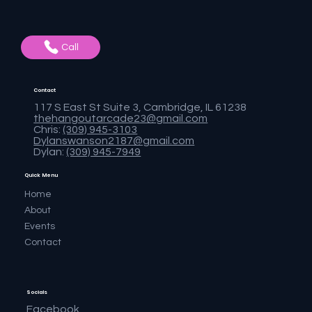
Call
Contact
117 S East St Suite 3, Cambridge, IL 61238
thehangoutarcade23@gmail.com
Chris:
(309) 945-3103
Dylanswanson2187@gmail.com
Dylan:
(309) 945-7949
Quick Menu
Home
About
Events
Contact
Socials
Facebook