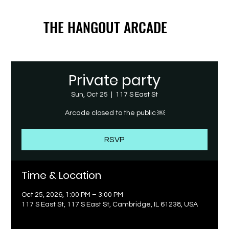
THE HANGOUT ARCADE
THE HANGOUT ARCADE
Private party
Sun, Oct 25
  |  
117 S East St
Arcade closed to the public ￼
RSVP
Time & Location
Oct 25, 2026, 1:00 PM – 3:00 PM
117 S East St, 117 S East St, Cambridge, IL 61238, USA