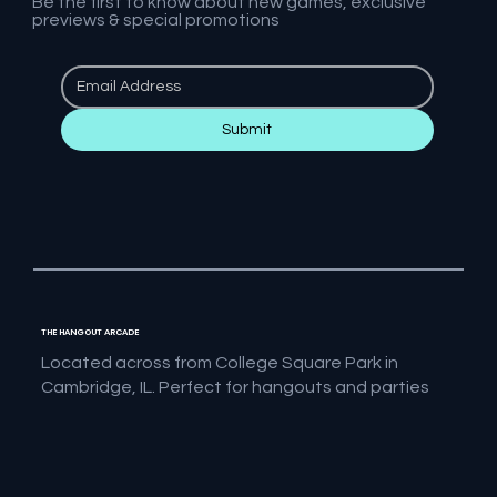
Be the first to know about new games, exclusive
previews & special promotions
Submit
THE HANGOUT ARCADE
Located across from College Square Park in
Cambridge, IL. Perfect for hangouts and parties