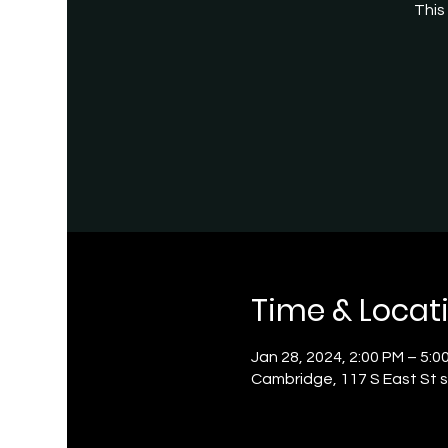
This
Time & Locat
Jan 28, 2024, 2:00 PM – 5:0
Cambridge, 117 S East St s