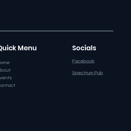
Quick Menu
Socials
Facebook
Home
bout
Spectrum Pub
vents
ontact