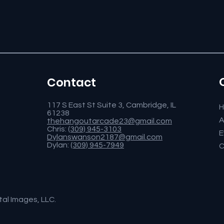
Contact
117 S East St Suite 3, Cambridge, IL
61238
A
thehangoutarcade23@gmail.com
Chris:
(309) 945-3103
E
Dylanswanson2187@gmail.com
Dylan:
(309) 945-7949
C
tal Images, LLC.