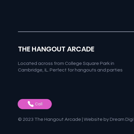
THE HANGOUT ARCADE
Located across from College Square Park in
Cambridge, IL. Perfect for hangouts and parties
Call
© 2023 The Hangout Arcade | Website by
Dream Digi