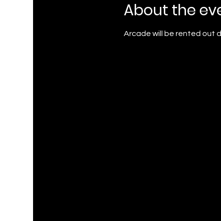
About the ev
Arcade will be rented out du