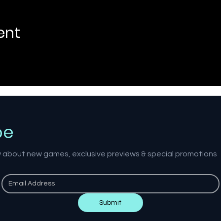
ent
be
ow about new games, exclusive previews & special promotions
Submit