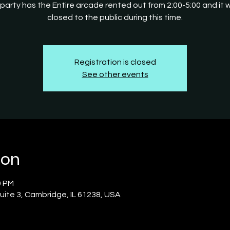
 party has the Entire arcade rented out from 2:00-5:00 and it wi
closed to the public during this time.
Registration is closed
See other events
ion
0 PM
uite 3, Cambridge, IL 61238, USA