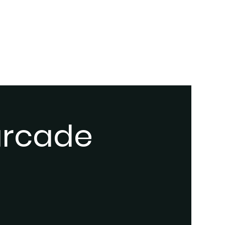
 arcade