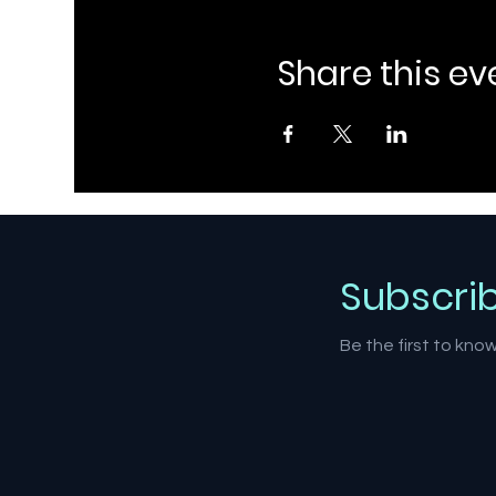
Share this ev
Subscri
Be the first to kn