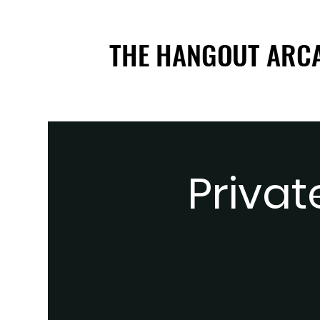
THE HANGOUT ARC
THE HANGOUT ARC
Privat