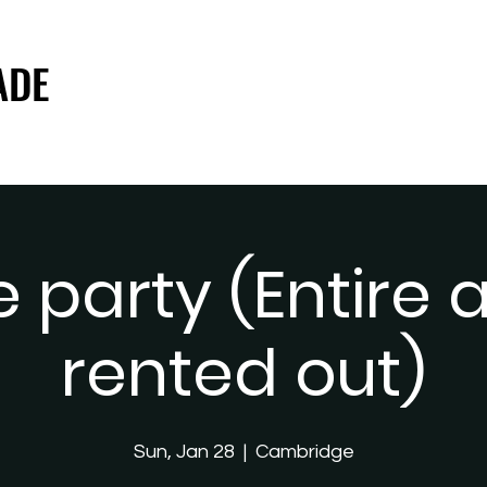
ADE
ADE
e party (Entire
rented out)
Sun, Jan 28
  |  
Cambridge