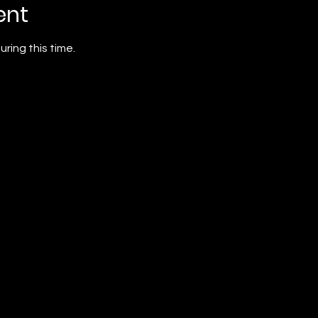
ent
ring this time. 