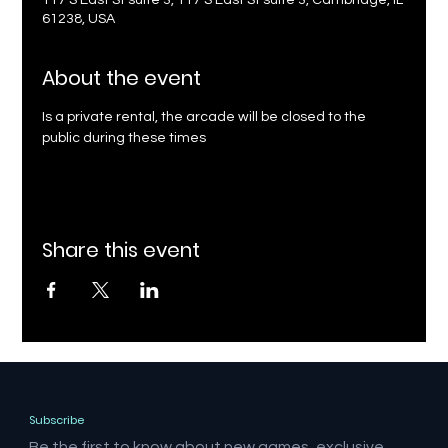
117 S East St suite 3, 117 S East St suite 3, Cambridge, IL
61238, USA
About the event
Is a private rental, the arcade will be closed to the 
public during these times
Share this event
Subscribe
Be the first to know about new games, exclusive