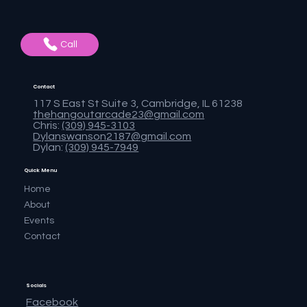
Call
Contact
117 S East St Suite 3, Cambridge, IL 61238
thehangoutarcade23@gmail.com
Chris:
(309) 945-3103
Dylanswanson2187@gmail.com
Dylan:
(309) 945-7949
Quick Menu
Home
About
Events
Contact
Socials
Facebook