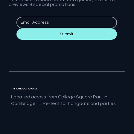
previews & special promotions
Submit
THE HANGOUT ARCADE
Located across from College Square Park in
Cambridge, IL. Perfect for hangouts and parties