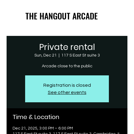
THE HANGOUT ARCADE
THE HANGOUT ARCADE
Private rental
Sun, Dec 21
  |  
117 S East St suite 3
Arcade close to the public
Registration is closed
See other events
Time & Location
Dec 21, 2025, 3:00 PM – 6:00 PM